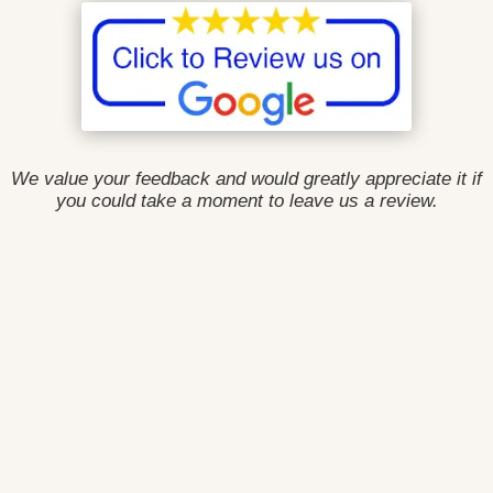
We value your feedback and would greatly appreciate it if
you could take a moment to leave us a review.