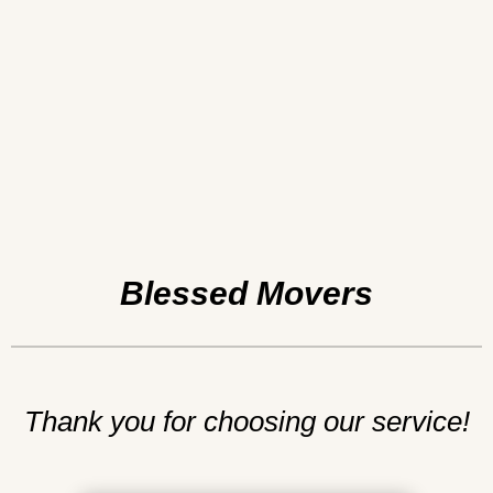
Blessed Movers
Thank you for choosing our service!